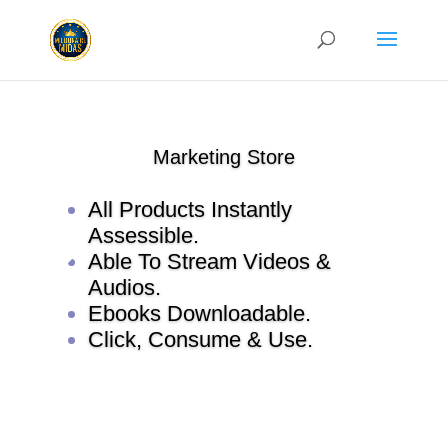
Marketing Store
All Products Instantly
Assessible.
Able To Stream Videos &
Audios.
Ebooks Downloadable.
Click, Consume & Use.