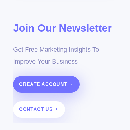
Join Our Newsletter
Get Free Marketing Insights To
Improve Your Business
CREATE ACCOUNT
CONTACT US