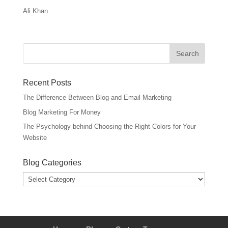
Ali Khan
Recent Posts
The Difference Between Blog and Email Marketing
Blog Marketing For Money
The Psychology behind Choosing the Right Colors for Your
Website
Blog Categories
Blog
Categories