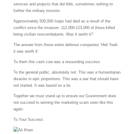
services and projects that did little, sometimes nothing to
further the military mission.
Approximately 500,000 Iraqis had died as a result of the
conflict since the invasion. 112,000-123,000 of those killed
being civilian noncombatants. Was it worth it?
The answer from those entire defense companies ‘Hell Yeah
it was worth it’.
To them this cash cow was a resounding success.
To the general public, absolutely not. This was a humanitarian
disaster in epic proportions. This was a war that should have
not started. It was based on a lie.
Together we must stand up to ensure our Government does
not succeed to winning the marketing scam seen like this
again.
To Your Success