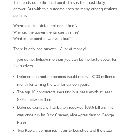
This leads us to the third point. This is the most likely
answer. But with this outcome rises so many other questions,
such as:
Where did this statement come from?
Why did the governments use this lie?
What is the point of war with Iraq?
There is only one answer – A lot of money!
If you do not believe me than you can let the facts speak for
themselves:
Defense contract companies would receive $200 million a
month for arming the war for sixteen years.
The top 10 contractors securing business worth at least
$72bn between them.
Defense Company Halliburton received $39.5 billion, this
was once run by Dick Cheney, vice –president to George
Bush.
Two Kuwaiti companies – Agility Logistics and the state-