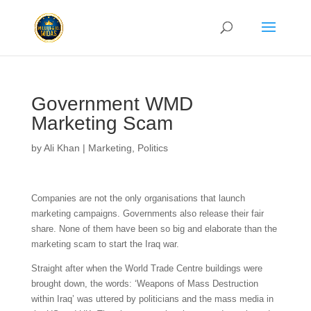
Government WMD
Marketing Scam
by
Ali Khan
|
Marketing
,
Politics
Companies are not the only organisations that launch
marketing campaigns. Governments also release their fair
share. None of them have been so big and elaborate than the
marketing scam to start the Iraq war.
Straight after when the World Trade Centre buildings were
brought down, the words: ‘Weapons of Mass Destruction
within Iraq’ was uttered by politicians and the mass media in