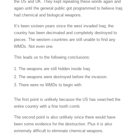
the US and UK. They kept repeating these words again and
again until the general public got programmed to believe Iraq
had chemical and biological weapons.
It’s been sixteen years since the west invaded Iraq; the
country has been decimated and completely destroyed to
pieces. The western countries are still unable to find any
WMDs. Not even one.
This leads us to the following conclusions:
The weapons are still hidden inside Iraq.
The weapons were destroyed before the invasion.
There were no WMDs to begin with.
The first point is unlikely because the US has searched the
entire country with a fine tooth comb.
The second point is also unlikely since there would have
been some evidence for the destruction. Plus it is also
extremely difficult to eliminate chemical weapons.