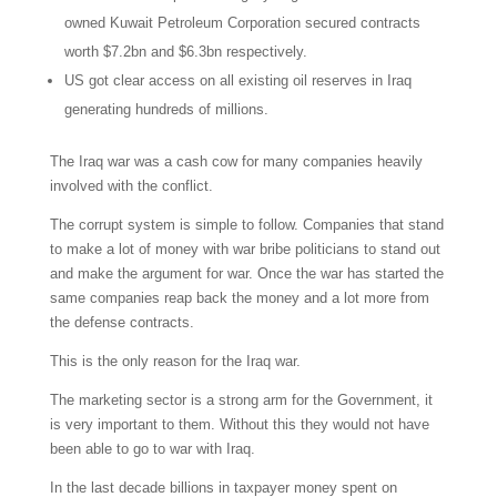
owned Kuwait Petroleum Corporation secured contracts
worth $7.2bn and $6.3bn respectively.
US got clear access on all existing oil reserves in Iraq
generating hundreds of millions.
The Iraq war was a cash cow for many companies heavily
involved with the conflict.
The corrupt system is simple to follow. Companies that stand
to make a lot of money with war bribe politicians to stand out
and make the argument for war. Once the war has started the
same companies reap back the money and a lot more from
the defense contracts.
This is the only reason for the Iraq war.
The marketing sector is a strong arm for the Government, it
is very important to them. Without this they would not have
been able to go to war with Iraq.
In the last decade billions in taxpayer money spent on