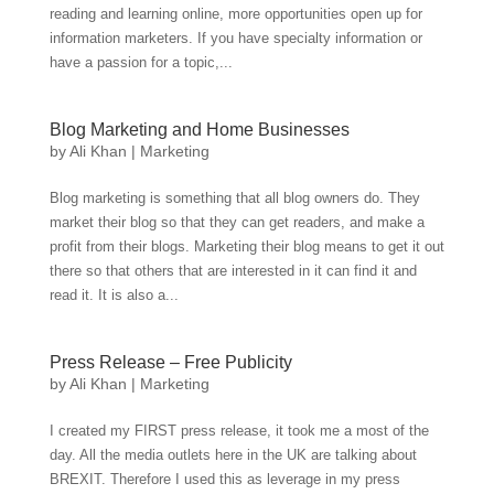
reading and learning online, more opportunities open up for
information marketers. If you have specialty information or
have a passion for a topic,...
Blog Marketing and Home Businesses
by
Ali Khan
|
Marketing
Blog marketing is something that all blog owners do. They
market their blog so that they can get readers, and make a
profit from their blogs. Marketing their blog means to get it out
there so that others that are interested in it can find it and
read it. It is also a...
Press Release – Free Publicity
by
Ali Khan
|
Marketing
I created my FIRST press release, it took me a most of the
day. All the media outlets here in the UK are talking about
BREXIT. Therefore I used this as leverage in my press