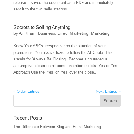
release. I saved the document as a PDF and immediately
sent it to the two radio stations...
Secrets to Selling Anything
by
Ali Khan
|
Business
,
Direct Marketing
,
Marketing
Know Your ABCs Irrespective on the situation of your
promotions. You always have to follow the ABC rule. This
stands for ‘Always Be Closing’. Become a courageous
assumptive closer on all communication outlets. Yes or Yes
Approach Use the ‘Yes’ or ‘Yes’ over the close,...
« Older Entries
Next Entries »
Recent Posts
The Difference Between Blog and Email Marketing