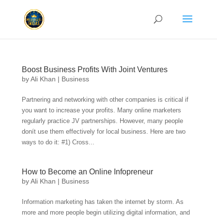
Boost Business Profits With Joint Ventures
by
Ali Khan
|
Business
Partnering and networking with other companies is critical if
you want to increase your profits. Many online marketers
regularly practice JV partnerships. However, many people
donít use them effectively for local business. Here are two
ways to do it: #1) Cross...
How to Become an Online Infopreneur
by
Ali Khan
|
Business
Information marketing has taken the internet by storm. As
more and more people begin utilizing digital information, and